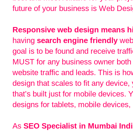
future of your business is Web Des
Responsive web design means hi
having
search engine friendly
webs
goal is to be found and receive traffi
MUST for any business owner both 
website traffic and leads. This is 
design that scales to fit any device
that’s built just for mobile devices.
designs for tablets, mobile devices,
As
SEO Specialist in Mumbai Ind