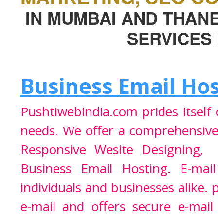
IN MUMBAI AND THAN
SERVICES 
Business Email Ho
Pushtiwebindia.com prides itself
needs. We offer a comprehensiv
Responsive Wesite Designing
Business Email Hosting
. E-mai
individuals and businesses alike. 
e-mail and offers secure e-mai