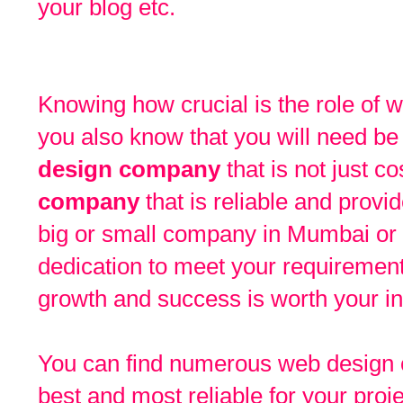
your blog etc.
Knowing how crucial is the role of
you also know that you will need be
design company
that is not just co
company
that is reliable and provid
big or small company in Mumbai or 
dedication to meet your requirement
growth and success is worth your i
You can find numerous web design c
best and most reliable for your proj