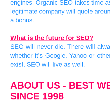
engines. Organic SEO takes time as
legitimate company will quote around
a bonus.
What is the future for SEO?
SEO will never die. There will alw
whether it’s Google, Yahoo or othe
exist, SEO will live as well.
ABOUT US - BEST W
SINCE 1998