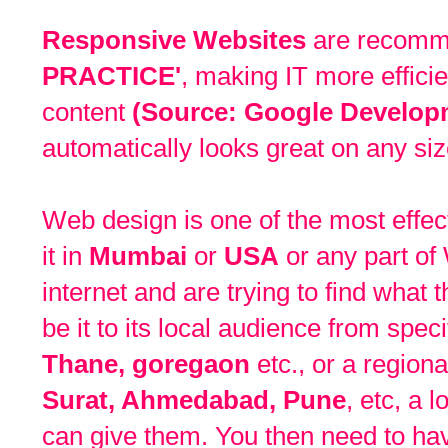
Responsive Websites
are recom
PRACTICE'
, making IT more effici
content
(Source: Google Develop
automatically looks great on any siz
Web design is one of the most effect
it in
Mumbai
or
USA
or any part of 
internet and are trying to find what
be it to its local audience from spec
Thane, goregaon
etc., or a region
Surat, Ahmedabad, Pune
, etc, a 
can give them. You then need to hav