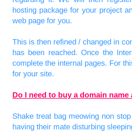
hosting package for your project a
web page for you.
This is then refined / changed in con
has been reached. Once the Inter
complete the internal pages. For t
for your site.
Do I need to buy a domain name
Shake treat bag meowing non stop f
having their mate disturbing sleepin