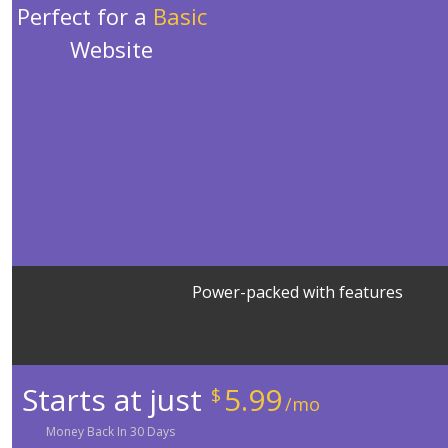
Perfect for a
Basic
Website
Power-packed with features
Starts at just
5.99
$
/mo
Money
Back In
30
Days