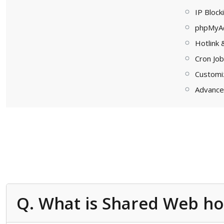
IP Block
phpMyA
Hotlink 
Cron Jo
Customi
Advance
Q. What is Shared Web ho