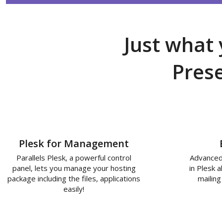
Just what 
Pres
Plesk for Management
Parallels Plesk, a powerful control
Advanced
panel, lets you manage your hosting
in Plesk 
package including the files, applications
mailing
easily!