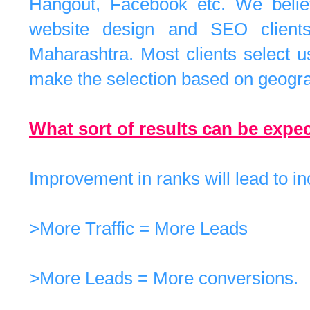
Hangout, Facebook etc. We believ
website design and SEO clients
Maharashtra. Most clients select 
make the selection based on geogra
What sort of results can be exp
Improvement in ranks will lead to in
>More Traffic = More Leads
>More Leads = More conversions.