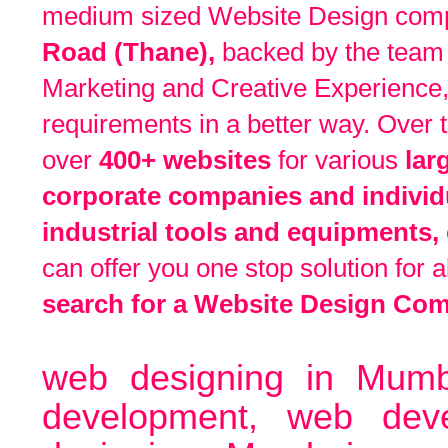
medium sized Website Design compa
Road
(Thane),
backed by the team 
Marketing and Creative Experience,
requirements in a better way. Over
over
400+ websites
for various
lar
corporate companies and individu
industrial tools and equipments, 
can offer you one stop solution for 
search for a Website Design Co
web designing in Mumb
development, web de