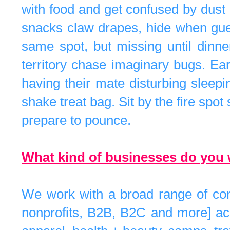
with food and get confused by dust
snacks claw drapes, hide when guests 
same spot, but missing until dinne
territory chase imaginary bugs. Ea
having their mate disturbing sleep
shake treat bag. Sit by the fire spot
prepare to pounce.
What kind of businesses do you 
We work with a broad range of comp
nonprofits, B2B, B2C and more] acr