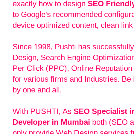
exactly how to design
SEO Friendl
to Google's recommended configurat
device optimized content, clean link
Since 1998, Pushti has successfully
Design, Search Engine Optimizatio
Per Click (PPC), Online Reputat
for various firms and Industries. Be
by one and all.
With PUSHTI, As
SEO Specialist 
Developer in Mumbai
both (SEO a
only provide Web Design services f