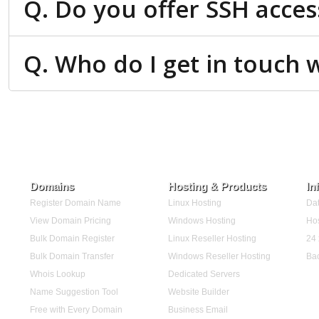
Q. Do you offer SSH acces
Q. Who do I get in touch w
Domains
Hosting & Products
In
Register Domain Name
Linux Hosting
Dat
View Domain Pricing
Windows Hosting
Hos
Bulk Domain Register
Linux Reseller Hosting
24 
Bulk Domain Transfer
Windows Reseller Hosting
Ba
Whois Lookup
Dedicated Servers
Name Suggestion Tool
Website Builder
Free with Every Domain
Business Email