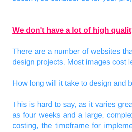
We don't have a lot of high qual
There are a number of websites that
design projects. Most images cost l
How long will it take to design an
This is hard to say, as it varies gre
as four weeks and a large, comple
costing, the timeframe for implem