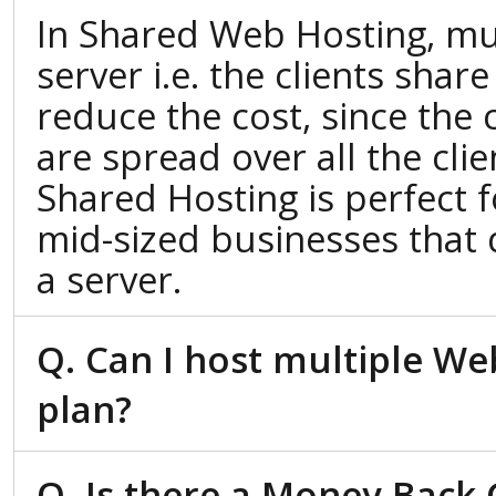
In Shared Web Hosting, mul
server i.e. the clients shar
reduce the cost, since the 
are spread over all the cli
Shared Hosting is perfect 
mid-sized businesses that 
a server.
Q. Can I host multiple We
plan?
Q. Is there a Money Back