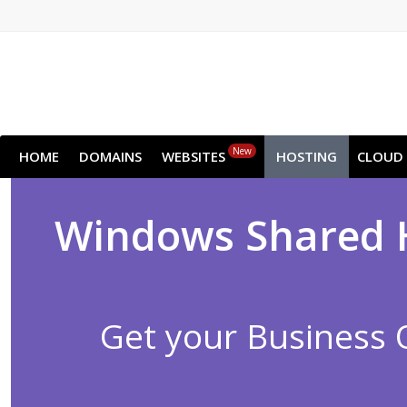
New
HOME
DOMAINS
WEBSITES
HOSTING
CLOUD
Windows Shared Ho
Get your Business 