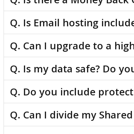
Q. Is Email hosting inclu
Q. Can I upgrade to a hig
Q. Is my data safe? Do yo
Q. Do you include protect
Q. Can I divide my Shared