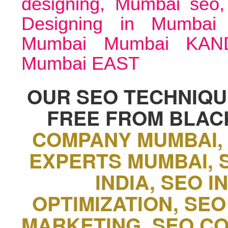
designing, Mumbai seo
Designing in Mumba
Mumbai Mumbai KAN
Mumbai EAST
OUR SEO TECHNIQUE
FREE FROM BLAC
COMPANY MUMBAI,
EXPERTS MUMBAI, 
INDIA, SEO 
OPTIMIZATION, SEO
MARKETING, SEO C