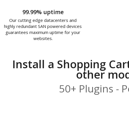
99.99% uptime
Our cutting edge datacenters and
highly redundant SAN powered devices
guarantees maximum uptime for your
websites.
Install a Shopping Car
other modu
50+ Plugins - 