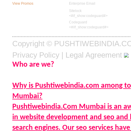
View Promos
Enterprise Email
Sitelock
<#if_show:codeguard#>
Codeguard
<#/if_show:codeguard#>
Copyright © PUSHTIWEBINDIA.COM.
Privacy Policy
|
Legal Agreement
Who are we?
Why is Pushtiwebindia.com among to
Mumbai?
Pushtiwebindia.Com Mumbai is an aw
in website development and seo and h
search engines. Our seo services have 