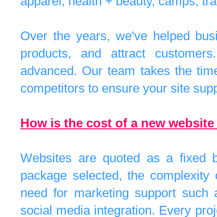
apparel, health + beauty, camps, trav
Over the years, we've helped bus
products, and attract customers
advanced. Our team takes the time 
competitors to ensure your site supp
How is the cost of a new websit
Websites are quoted as a fixed b
package selected, the complexity o
need for marketing support such a
social media integration. Every pro