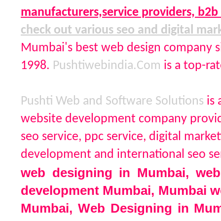
manufacturers,service providers, b2
check out various seo and digital mar
Mumbai's best web design company si
1998.
Pushtiwebindia.Com
is a top-r
Pushti Web and Software Solutions
is
website development company providi
seo service, ppc service, digital ma
development and international seo 
web designing in Mumbai, web
development Mumbai, Mumbai we
Mumbai, Web Designing in M