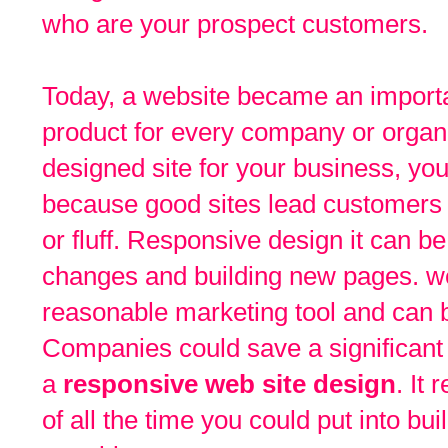
who are your prospect customers.
Today, a website became an importa
product for every company or organiz
designed site for your business, you
because good sites lead customers t
or fluff. Responsive design it can b
changes and building new pages. web
reasonable marketing tool and can 
Companies could save a significan
a
responsive web site design
. It 
of all the time you could put into b