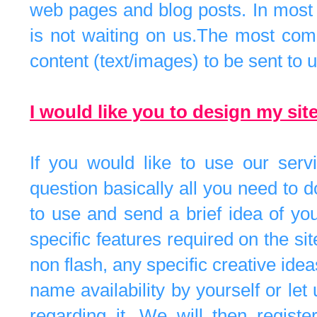
web pages and blog posts. In most c
is not waiting on us.The most comm
content (text/images) to be sent to u
I would like you to design my sit
If you would like to use our servi
question basically all you need to 
to use and send a brief idea of you
specific features required on the si
non flash, any specific creative ide
name availability by yourself or le
regarding it. We will then regist