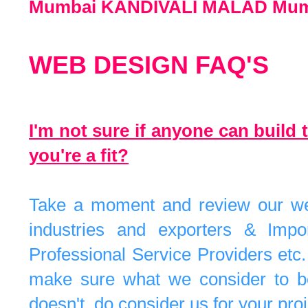
Mumbai KANDIVALI MALAD Mum
WEB DESIGN FAQ'S
I'm not sure if anyone can build 
you're a fit?
Take a moment and review our webs
industries and exporters & Impo
Professional Service Providers etc
make sure what we consider to be b
doesn't, do consider us for your proj