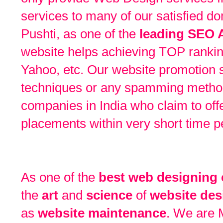
services to many of our satisfied do
Pushti, as one of the
leading SEO 
website helps achieving TOP ranking
Yahoo, etc. Our website promotion
techniques or any spamming metho
companies in India who claim to off
placements within very short time p
As one of the
best web designing
the
art
and
science
of
website des
as
website maintenance
. We are 