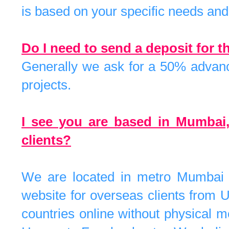
is based on your specific needs and 
Do I need to send a deposit for 
Generally we ask for a 50% advance
projects.
I see you are based in Mumbai
clients?
We are located in metro Mumbai 
website for overseas clients from U
countries online without physical 