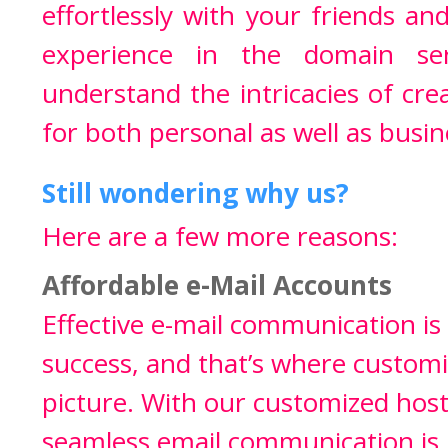
effortlessly with your friends a
experience in the domain ser
understand the intricacies of cr
for both personal as well as busin
Still wondering why us?
Here are a few more reasons:
Affordable e-Mail Accounts
Effective e-mail communication is
success, and that’s where custom
picture. With our customized hosti
seamless email communication is 