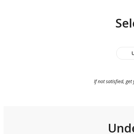
Se
U
If not satisfied, g
Unde