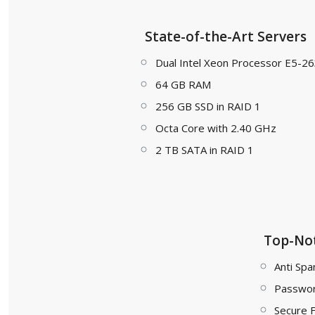
State-of-the-Art Servers
Dual Intel Xeon Processor E5-2
64 GB RAM
256 GB SSD in RAID 1
Octa Core with 2.40 GHz
2 TB SATA in RAID 1
Top-Not
Anti Spa
Passwor
Secure 