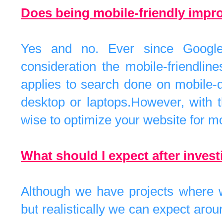
Does being mobile-friendly imp
Yes and no. Ever since Google
consideration the mobile-friendlin
applies to search done on mobile-d
desktop or laptops.However, with t
wise to optimize your website for m
What should I expect after inves
Although we have projects where w
but realistically we can expect ar